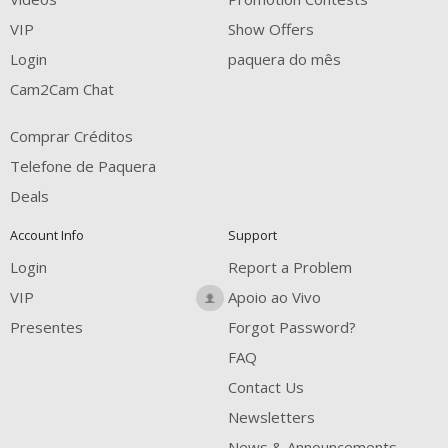
FREE CREDITS
VIP
Show Offers
Login
paquera do mês
Cam2Cam Chat
Comprar Créditos
Telefone de Paquera
Deals
Account Info
Support
Login
Report a Problem
VIP
Apoio ao Vivo
Presentes
Forgot Password?
FAQ
Contact Us
Newsletters
News & Announcements