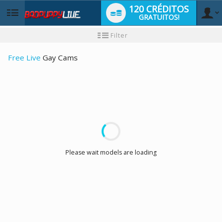
120 CRÉDITOS
GRATUITOS!
User
Tutorial
Filter
para
novo
type
utilizador
Free Live
Gay Cams
LIMITED TIME OFFER!
Please wait models are loading