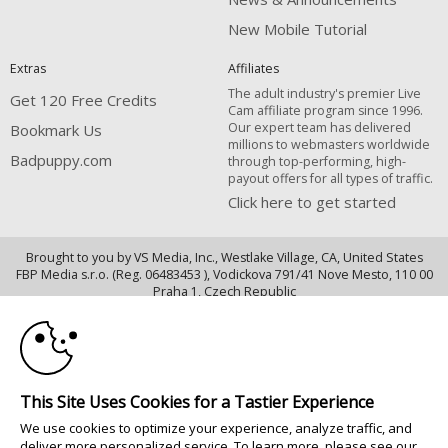
New Mobile Tutorial
Extras
Affiliates
The adult industry's premier Live
Get 120 Free Credits
Cam affiliate program since 1996.
Our expert team has delivered
Bookmark Us
millions to webmasters worldwide
Badpuppy.com
through top-performing, high-
payout offers for all types of traffic.
Click here to get started
Brought to you by VS Media, Inc., Westlake Village, CA, United States
FBP Media s.r.o. (Reg. 06483453 ), Vodickova 791/41 Nove Mesto, 110 00
10:00
Praha 1, Czech Republic
Badpuppy.com
CLAIM YOUR BONUS
All persons depicted herein were at least 18 years of age at the time of
photography:
This Site Uses Cookies for a Tastier Experience
18 U.S.C. 2257 Declaração de Cumprimento dos Requisitos de Conservação
We use cookies to optimize your experience, analyze traffic, and
de Registos
deliver more personalized service. To learn more, please see our