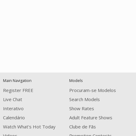
Open
modal
Show
Show
Show
notification
control
DM
DM
DM
Main Navigation
Models
120
Register FREE
Procuram-se Modelos
Live Chat
Search Models
Interativo
Show Rates
Calendário
Adult Feature Shows
Watch What's Hot Today
Clube de Fãs
Videos
Promotion Contests