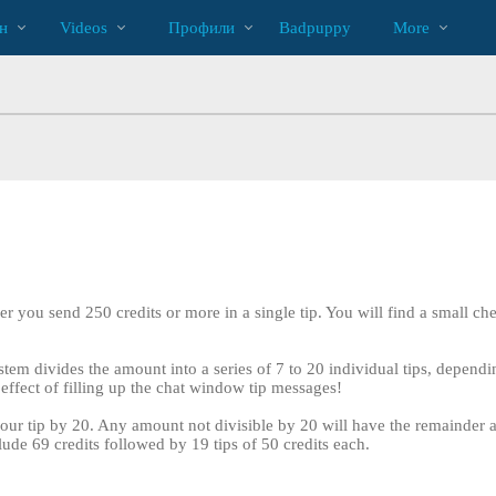
Трендовые
bio
Special
н
Videos
Профили
Badpuppy
More
видео
r you send 250 credits or more in a single tip. You will find a small ch
tem divides the amount into a series of 7 to 20 individual tips, dependin
effect of filling up the chat window tip messages!
our tip by 20. Any amount not divisible by 20 will have the remainder add
LIMITED TIME OFFER!
clude 69 credits followed by 19 tips of 50 credits each.