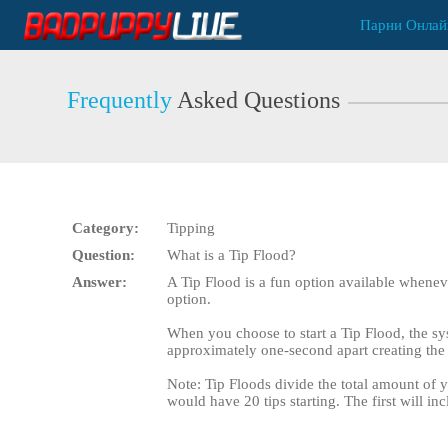
Live
Парни Онлай
Cams
User
status
Frequently
Asked Questions
Category:
Tipping
Question:
What is a Tip Flood?
Answer:
A Tip Flood is a fun option available wheneve
option.
When you choose to start a Tip Flood, the sys
approximately one-second apart creating the 
Note: Tip Floods divide the total amount of y
would have 20 tips starting. The first will in