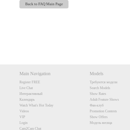
Back to FAQ Main Page
Show
Show
Show
Show
DM
DM
DM
DM
Main Navigation
Models
Register FREE
Требуются модели
Live Chat
Search Models
Интерактивный
Show Rates
Календарь
Adult Feature Shows
Watch What's Hot Today
Фан-клуб
Videos
Promotion Contests
VIP
Show Offers
Login
Модель месяца
Cam2Cam Chat