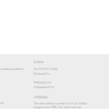
Extras
 режиме реального
Get 120 Free Credits
Bookmark Us
Badpuppy.com
ClubamateurUSA
Affiliates
nts
The adult industry's premier Live Cam affiliate
program since 1996. Our expert team has