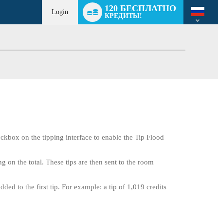
Language
120 БЕСПЛАТНО
switch
Login
КРЕДИТЫ!
eckbox on the tipping interface to enable the Tip Flood
g on the total. These tips are then sent to the room
ed to the first tip. For example: a tip of 1,019 credits