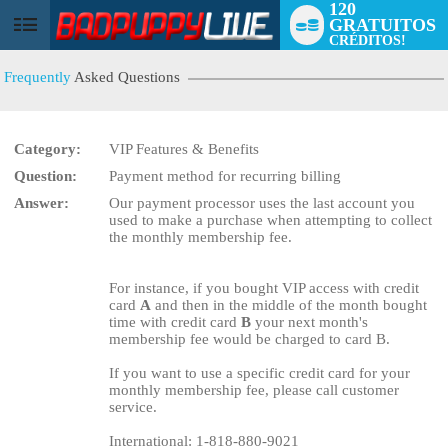
120
GRATUITOS
User
CRÉDITOS!
status
Frequently
Asked Questions
Category:
VIP Features & Benefits
Question:
Payment method for recurring billing
LIMITED TIME OFFER!
Answer:
Our payment processor uses the last account you
used to make a purchase when attempting to collect
the monthly membership fee.
For instance, if you bought VIP access with credit
card
A
and then in the middle of the month bought
time with credit card
B
your next month's
membership fee would be charged to card B.
If you want to use a specific credit card for your
monthly membership fee, please call customer
service.
International: 1-818-880-9021