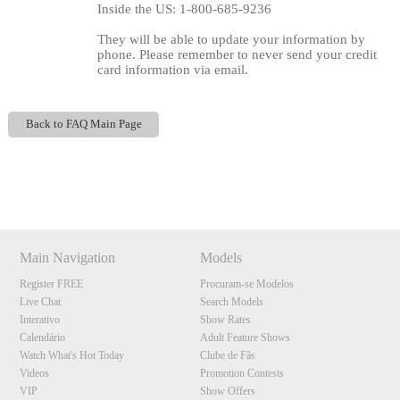
Inside the US: 1-800-685-9236
They will be able to update your information by
phone. Please remember to never send your credit
card information via email.
Back to FAQ Main Page
Show
Show
Show
Show
DM
DM
DM
DM
120
Main Navigation
Models
Register FREE
Procuram-se Modelos
Live Chat
Search Models
Interativo
Show Rates
F
R
E
E
C
R
E
DI
T
Calendário
Adult Feature Shows
S
Watch What's Hot Today
Clube de Fãs
Videos
Promotion Contests
VIP
Show Offers