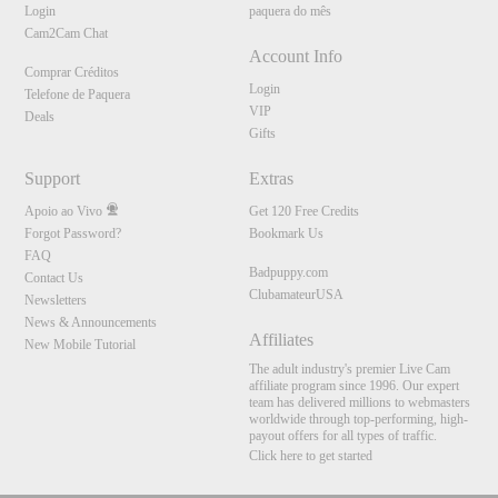
Login
paquera do mês
Cam2Cam Chat
Account Info
Comprar Créditos
Login
Telefone de Paquera
VIP
Deals
Gifts
Support
Extras
Apoio ao Vivo
Get 120 Free Credits
Forgot Password?
Bookmark Us
FAQ
Badpuppy.com
Contact Us
ClubamateurUSA
Newsletters
News & Announcements
Affiliates
New Mobile Tutorial
The adult industry's premier Live Cam
affiliate program since 1996. Our expert
team has delivered millions to webmasters
worldwide through top-performing, high-
payout offers for all types of traffic.
Click here to get started