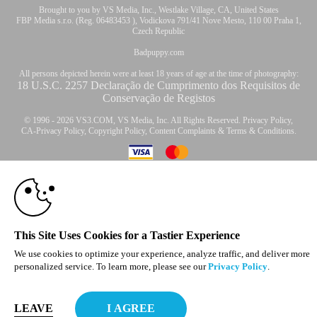
Brought to you by VS Media, Inc., Westlake Village, CA, United States
FBP Media s.r.o. (Reg. 06483453 ), Vodickova 791/41 Nove Mesto, 110 00 Praha 1,
Czech Republic
Badpuppy.com
All persons depicted herein were at least 18 years of age at the time of photography:
18 U.S.C. 2257 Declaração de Cumprimento dos Requisitos de
Conservação de Registos
© 1996 - 2026 VS3.COM, VS Media, Inc. All Rights Reserved.
Privacy Policy
,
CA-Privacy Policy
,
Copyright Policy
,
Content Complaints
&
Terms & Conditions
.
10:00
modal
CLAIM YOUR BONUS
control
This Site Uses Cookies for a Tastier Experience
We use cookies to optimize your experience, analyze traffic, and deliver more
personalized service. To learn more, please see our
Privacy Policy
.
LEAVE