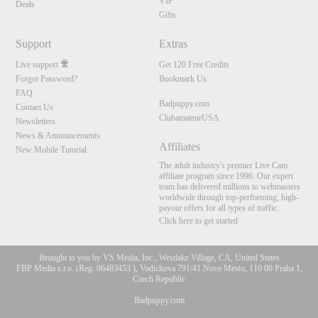
VIP
Deals
Gifts
Support
Extras
Live support
Get 120 Free Credits
Forgot Password?
Bookmark Us
FAQ
Badpuppy.com
Contact Us
ClubamateurUSA
Newsletters
News & Announcements
Affiliates
New Mobile Tutorial
The adult industry's premier Live Cam
affiliate program since 1996. Our expert
team has delivered millions to webmasters
worldwide through top-performing, high-
payout offers for all types of traffic.
Click here to get started
Brought to you by VS Media, Inc., Westlake Village, CA, United States
FBP Media s.r.o. (Reg. 06483453 ), Vodickova 791/41 Nove Mesto, 110 00 Praha 1,
Czech Republic
Badpuppy.com