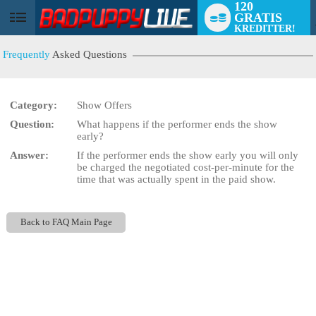
120
GRATIS
User
KREDITTER!
status
Frequently
Asked Questions
Category:
Show Offers
Question:
What happens if the performer ends the show
LIMITED TIME OFFER!
early?
Answer:
If the performer ends the show early you will only
be charged the negotiated cost-per-minute for the
time that was actually spent in the paid show.
Back to FAQ Main Page