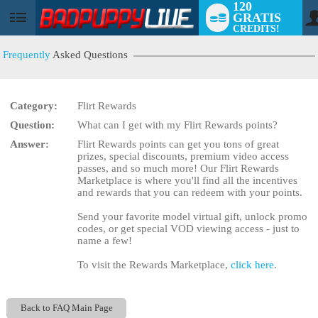
120
GRATIS
User
CREDITS!
status
Frequently
Asked Questions
Category:
Flirt Rewards
LIMITED TIME OFFER!
Question:
What can I get with my Flirt Rewards points?
Answer:
Flirt Rewards points can get you tons of great
prizes, special discounts, premium video access
passes, and so much more! Our Flirt Rewards
Marketplace is where you'll find all the incentives
and rewards that you can redeem with your points.
Send your favorite model virtual gift, unlock promo
codes, or get special VOD viewing access - just to
name a few!
To visit the Rewards Marketplace,
click here
.
Back to FAQ Main Page