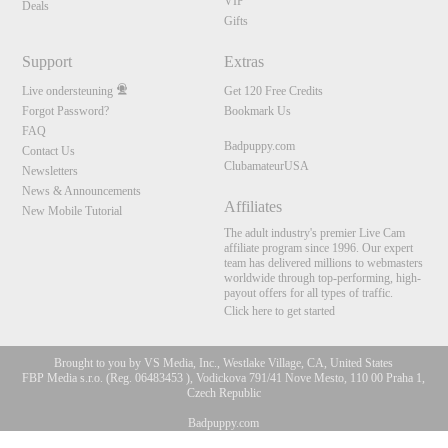
VIP
Deals
Gifts
Support
Extras
Live ondersteuning
Get 120 Free Credits
Forgot Password?
Bookmark Us
FAQ
Badpuppy.com
Contact Us
ClubamateurUSA
Newsletters
News & Announcements
Affiliates
New Mobile Tutorial
The adult industry's premier Live Cam
affiliate program since 1996. Our expert
team has delivered millions to webmasters
worldwide through top-performing, high-
payout offers for all types of traffic.
Click here to get started
Brought to you by VS Media, Inc., Westlake Village, CA, United States
FBP Media s.r.o. (Reg. 06483453 ), Vodickova 791/41 Nove Mesto, 110 00 Praha 1,
Czech Republic
Badpuppy.com
10:00