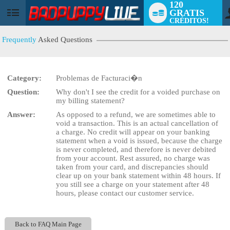
120
GRATIS
User
CRÉDITOS!
status
Frequently
Asked Questions
Category:
Problemas de Facturaci�n
LIMITED TIME OFFER!
Question:
Why don't I see the credit for a voided purchase on
my billing statement?
Answer:
As opposed to a refund, we are sometimes able to
void a transaction. This is an actual cancellation of
a charge. No credit will appear on your banking
statement when a void is issued, because the charge
is never completed, and therefore is never debited
from your account. Rest assured, no charge was
taken from your card, and discrepancies should
clear up on your bank statement within 48 hours. If
you still see a charge on your statement after 48
hours, please contact our customer service.
Back to FAQ Main Page