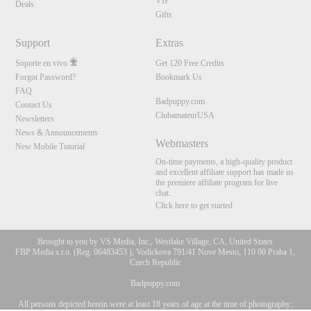
VIP
Deals
Gifts
Support
Extras
Soporte en vivo
Get 120 Free Credits
Forgot Password?
Bookmark Us
FAQ
Badpuppy.com
Contact Us
ClubamateurUSA
Newsletters
News & Announcements
Webmasters
New Mobile Tutorial
On-time payments, a high-quality product
and excellent affiliate support has made us
the premiere affiliate program for live
chat.
Click here to get started
Brought to you by VS Media, Inc., Westlake Village, CA, United States
FBP Media s.r.o. (Reg. 06483453 ), Vodickova 791/41 Nove Mesto, 110 00 Praha 1,
Czech Republic
Badpuppy.com
All persons depicted herein were at least 18 years of age at the time of photography:
10:00