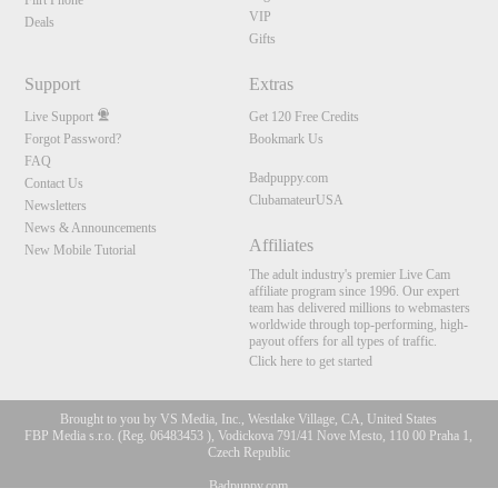
Flirt Phone
VIP
Deals
Gifts
Support
Extras
Live Support
Get 120 Free Credits
Forgot Password?
Bookmark Us
FAQ
Badpuppy.com
Contact Us
ClubamateurUSA
Newsletters
News & Announcements
Affiliates
New Mobile Tutorial
The adult industry's premier Live Cam
affiliate program since 1996. Our expert
team has delivered millions to webmasters
worldwide through top-performing, high-
payout offers for all types of traffic.
Click here to get started
Brought to you by VS Media, Inc., Westlake Village, CA, United States
FBP Media s.r.o. (Reg. 06483453 ), Vodickova 791/41 Nove Mesto, 110 00 Praha 1,
Czech Republic
10:00
Badpuppy.com