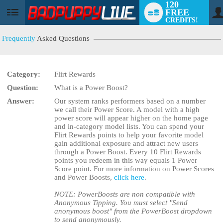
120
FREE
User
CREDITS!
status
Frequently
Asked Questions
Category:
Flirt Rewards
LIMITED TIME OFFER!
Question:
What is a Power Boost?
Answer:
Our system ranks performers based on a number
we call their Power Score. A model with a high
power score will appear higher on the home page
and in-category model lists. You can spend your
Flirt Rewards points to help your favorite model
gain additional exposure and attract new users
through a Power Boost. Every 10 Flirt Rewards
points you redeem in this way equals 1 Power
Score point. For more information on Power Scores
and Power Boosts,
click here
.
NOTE: PowerBoosts are non compatible with
Anonymous Tipping. You must select "Send
anonymous boost" from the PowerBoost dropdown
to send anonymously.