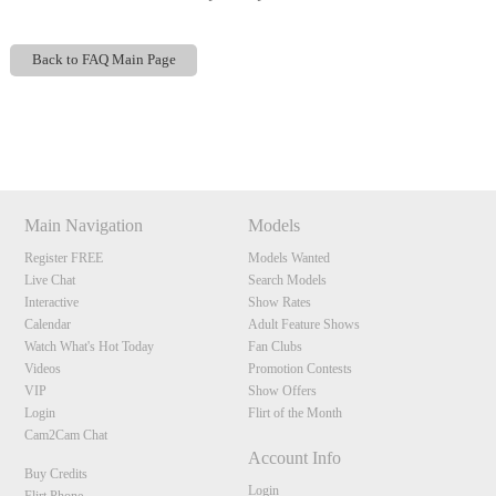
Back to FAQ Main Page
Show
Show
Show
Show
DM
DM
DM
DM
120
Main Navigation
Models
Register FREE
Models Wanted
Live Chat
Search Models
F
R
E
E
C
R
E
DI
T
Interactive
Show Rates
Calendar
Adult Feature Shows
S
Watch What's Hot Today
Fan Clubs
Videos
Promotion Contests
VIP
Show Offers
Login
Flirt of the Month
Cam2Cam Chat
Account Info
Buy Credits
Login