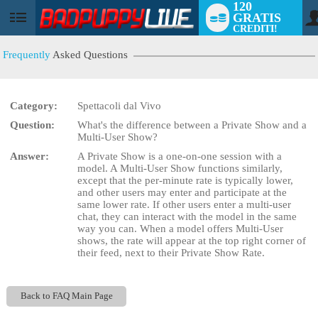
120
GRATIS
User
CREDITI!
status
Frequently
Asked Questions
Category:
Spettacoli dal Vivo
LIMITED TIME OFFER!
Question:
What's the difference between a Private Show and a
Multi-User Show?
Answer:
A Private Show is a one-on-one session with a
model. A Multi-User Show functions similarly,
except that the per-minute rate is typically lower,
and other users may enter and participate at the
same lower rate. If other users enter a multi-user
chat, they can interact with the model in the same
way you can. When a model offers Multi-User
shows, the rate will appear at the top right corner of
their feed, next to their Private Show Rate.
Back to FAQ Main Page