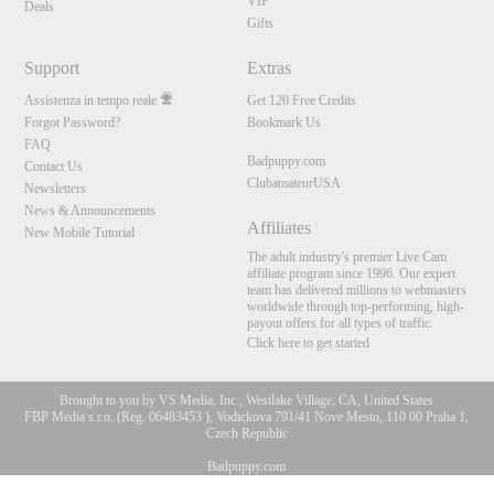
VIP
Deals
Gifts
Support
Extras
Assistenza in tempo reale
Get 120 Free Credits
Forgot Password?
Bookmark Us
FAQ
Badpuppy.com
Contact Us
ClubamateurUSA
Newsletters
News & Announcements
Affiliates
New Mobile Tutorial
The adult industry's premier Live Cam
affiliate program since 1996. Our expert
team has delivered millions to webmasters
worldwide through top-performing, high-
payout offers for all types of traffic.
Click here to get started
Brought to you by VS Media, Inc., Westlake Village, CA, United States
FBP Media s.r.o. (Reg. 06483453 ), Vodickova 791/41 Nove Mesto, 110 00 Praha 1,
Czech Republic
Badpuppy.com
10:00