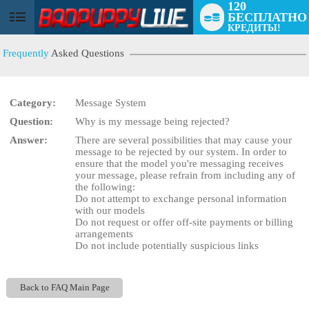
120
БЕСПЛАТНО
User
КРЕДИТЫ!
status
Frequently
Asked Questions
Category:
Message System
Question:
Why is my message being rejected?
LIMITED TIME OFFER!
Answer:
There are several possibilities that may cause your
message to be rejected by our system. In order to
ensure that the model you're messaging receives
your message, please refrain from including any of
the following:
Do not attempt to exchange personal information
with our models
Do not request or offer off-site payments or billing
arrangements
Do not include potentially suspicious links
Back to FAQ Main Page