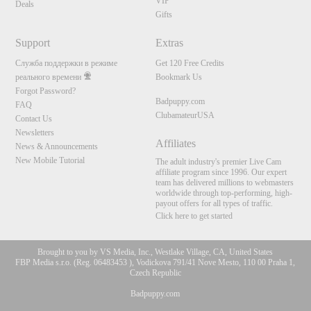
VIP
Deals
Gifts
Support
Extras
Служба поддержки в режиме
Get 120 Free Credits
реального времени
Bookmark Us
Forgot Password?
Badpuppy.com
FAQ
ClubamateurUSA
Contact Us
Newsletters
Affiliates
News & Announcements
New Mobile Tutorial
The adult industry's premier Live Cam
affiliate program since 1996. Our expert
team has delivered millions to webmasters
worldwide through top-performing, high-
payout offers for all types of traffic.
Click here to get started
Brought to you by VS Media, Inc., Westlake Village, CA, United States
FBP Media s.r.o. (Reg. 06483453 ), Vodickova 791/41 Nove Mesto, 110 00 Praha 1,
Czech Republic
Badpuppy.com