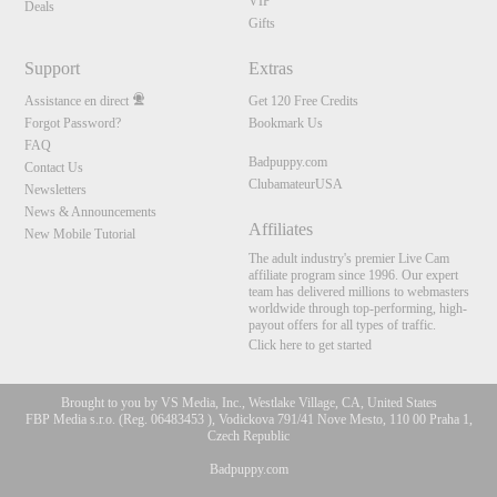
VIP
Deals
Gifts
Support
Extras
Assistance en direct
Get 120 Free Credits
Forgot Password?
Bookmark Us
FAQ
Badpuppy.com
Contact Us
ClubamateurUSA
Newsletters
News & Announcements
Affiliates
New Mobile Tutorial
The adult industry's premier Live Cam
affiliate program since 1996. Our expert
team has delivered millions to webmasters
worldwide through top-performing, high-
payout offers for all types of traffic.
Click here to get started
Brought to you by VS Media, Inc., Westlake Village, CA, United States
FBP Media s.r.o. (Reg. 06483453 ), Vodickova 791/41 Nove Mesto, 110 00 Praha 1,
Czech Republic
Badpuppy.com