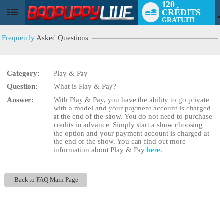
120
CRÉDITS
User
GRATUIT!
status
Frequently
Asked Questions
Category:
Play & Pay
Question:
What is Play & Pay?
LIMITED TIME OFFER!
Answer:
With Play & Pay, you have the ability to go private
with a model and your payment account is charged
at the end of the show. You do not need to purchase
credits in advance. Simply start a show choosing
the
option and your payment account is charged at
the end of the show. You can find out more
information about Play & Pay
here
.
Back to FAQ Main Page