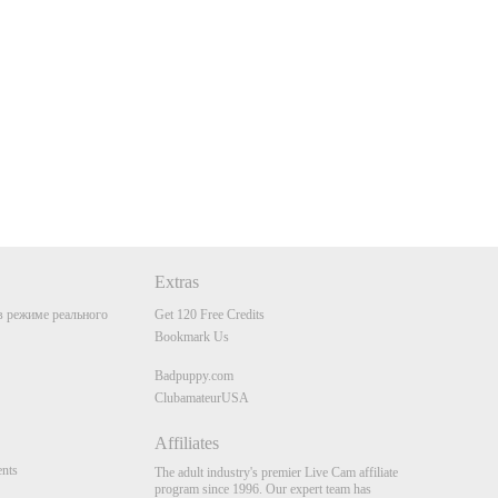
Extras
 режиме реального
Get 120 Free Credits
Bookmark Us
Badpuppy.com
ClubamateurUSA
Affiliates
nts
The adult industry's premier Live Cam affiliate
program since 1996. Our expert team has