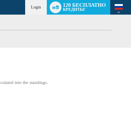
Language
120 БЕСПЛАТНО
switch
Login
КРЕДИТЫ!
culated into the standings.