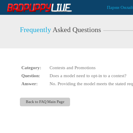
Live
Парни Онлай
Cams
User
status
Frequently
Asked Questions
Category:
Contests and Promotions
Question:
Does a model need to opt-in to a contest?
Answer:
No. Providing the model meets the stated requ
Back to FAQ Main Page