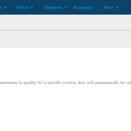
Трендовые
bio
Special
н
Videos
Профили
Badpuppy
More
видео
irements to qualify for a specific contest, they will automatically be cal
LIMITED TIME OFFER!