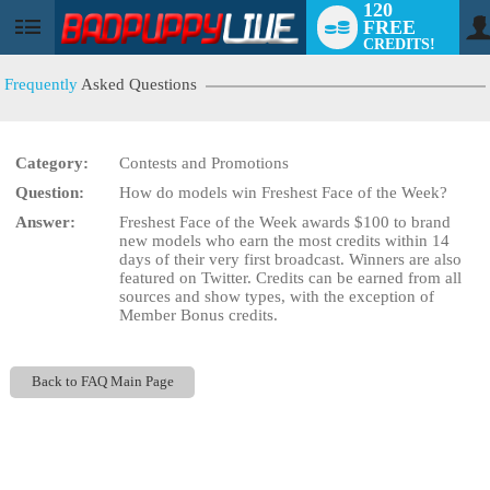
120
FREE
User
CREDITS!
status
Frequently
Asked Questions
Category:
Contests and Promotions
LIMITED TIME OFFER!
Question:
How do models win Freshest Face of the Week?
Answer:
Freshest Face of the Week awards $100 to brand
new models who earn the most credits within 14
days of their very first broadcast. Winners are also
featured on Twitter. Credits can be earned from all
sources and show types, with the exception of
Member Bonus credits.
Back to FAQ Main Page