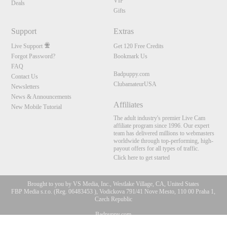
VIP
Deals
Gifts
Support
Extras
Live Support
Get 120 Free Credits
Forgot Password?
Bookmark Us
FAQ
Badpuppy.com
Contact Us
ClubamateurUSA
Newsletters
News & Announcements
Affiliates
New Mobile Tutorial
The adult industry's premier Live Cam
affiliate program since 1996. Our expert
team has delivered millions to webmasters
worldwide through top-performing, high-
payout offers for all types of traffic.
Click here to get started
Brought to you by VS Media, Inc., Westlake Village, CA, United States
FBP Media s.r.o. (Reg. 06483453 ), Vodickova 791/41 Nove Mesto, 110 00 Praha 1,
Czech Republic
10:00
Badpuppy.com