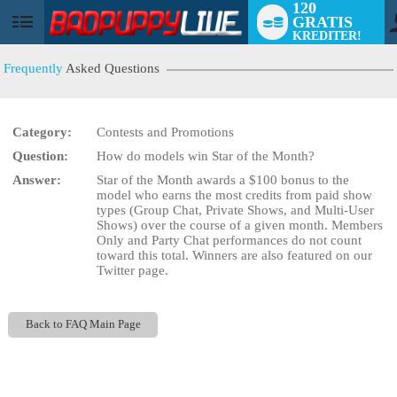
120
GRATIS
User
KREDITER!
status
Frequently
Asked Questions
Category:
Contests and Promotions
Question:
How do models win Star of the Month?
LIMITED TIME OFFER!
Answer:
Star of the Month awards a $100 bonus to the
model who earns the most credits from paid show
types (Group Chat, Private Shows, and Multi-User
Shows) over the course of a given month. Members
Only and Party Chat performances do not count
toward this total. Winners are also featured on our
Twitter page.
Back to FAQ Main Page