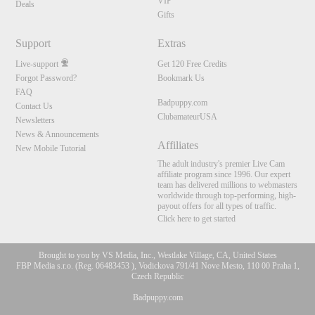
VIP
Deals
Gifts
Support
Extras
Live-support
Get 120 Free Credits
Forgot Password?
Bookmark Us
FAQ
Badpuppy.com
Contact Us
ClubamateurUSA
Newsletters
News & Announcements
Affiliates
New Mobile Tutorial
The adult industry's premier Live Cam
affiliate program since 1996. Our expert
team has delivered millions to webmasters
worldwide through top-performing, high-
payout offers for all types of traffic.
Click here to get started
Brought to you by VS Media, Inc., Westlake Village, CA, United States
FBP Media s.r.o. (Reg. 06483453 ), Vodickova 791/41 Nove Mesto, 110 00 Praha 1,
Czech Republic
Badpuppy.com