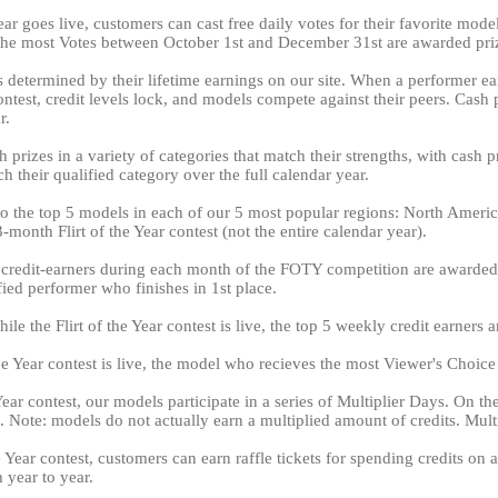
ear goes live, customers can cast free daily votes for their favorite mod
 the most Votes between October 1st and December 31st are awarded pr
is determined by their lifetime earnings on our site. When a performer ear
 contest, credit levels lock, and models compete against their peers. Cas
r.
 prizes in a variety of categories that match their strengths, with cash 
LIMITED TIME OFFER!
h their qualified category over the full calendar year.
 to the top 5 models in each of our 5 most popular regions: North Amer
month Flirt of the Year contest (not the entire calendar year).
 credit-earners during each month of the FOTY competition are awarded 
120
ed performer who finishes in 1st place.
le the Flirt of the Year contest is live, the top 5 weekly credit earners 
 the Year contest is live, the model who recieves the most Viewer's Choic
Year contest, our models participate in a series of Multiplier Days. On t
FREE CREDITS
. Note: models do not actually earn a multiplied amount of credits. Multip
he Year contest, customers can earn raffle tickets for spending credits 
 year to year.