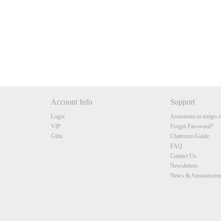
10:00
CLAIM YOUR BONUS
Account Info
Support
Login
Assistenza in tempo r
VIP
Forgot Password?
Gifts
Chatroom Guide
FAQ
Contact Us
Newsletters
News & Announceme