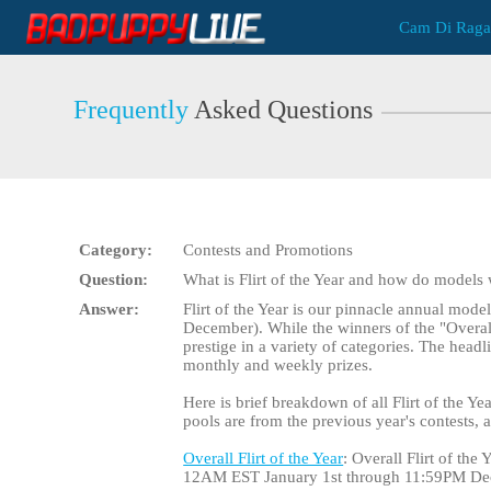
Live
Cam Di Raga
Cams
User
status
Frequently
Asked Questions
Category:
Contests and Promotions
Question:
What is Flirt of the Year and how do models
Answer:
Flirt of the Year is our pinnacle annual mode
December). While the winners of the "Overall" 
prestige in a variety of categories. The head
monthly and weekly prizes.
Here is brief breakdown of all Flirt of the Yea
pools are from the previous year's contests,
Overall Flirt of the Year
: Overall Flirt of th
12AM EST January 1st through 11:59PM De