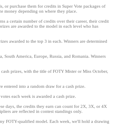
els, or purchase them for credits in Super Vote packages of
ize money depending on where they place.
ns a certain number of credits over their career, their credit
h prizes are awarded to the model in each level who has
prizes awarded to the top 3 in each. Winners are determined
ica, South America, Europe, Russia, and Romania. Winners
cash prizes, with the title of FOTY Mister or Miss October,
are entered into a random draw for a cash prize.
e votes each week is awarded a cash prize.
hese days, the credits they earn can count for 2X, 3X, or 4X
liers are reflected in contest standings only.
on any FOTY-qualified model. Each week, we'll hold a drawing