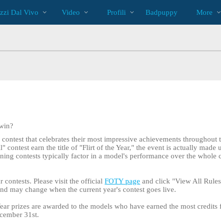
Di
bio
Special
zzi Dal Vivo
Video
Profili
Badpuppy
More
tendenza
 win?
l contest that celebrates their most impressive achievements throughout 
contest earn the title of "Flirt of the Year," the event is actually made 
lining contests typically factor in a model's performance over the whole 
r contests. Please visit the official
FOTY page
and click "View All Rules 
 and may change when the current year's contest goes live.
e Year prizes are awarded to the models who have earned the most credits 
cember 31st.