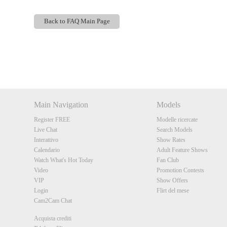
Back to FAQ Main Page
Show
Show
Show
Show
DM
DM
DM
DM
Main Navigation
Models
Register FREE
Modelle ricercate
Live Chat
Search Models
Interattivo
Show Rates
Calendario
Adult Feature Shows
Watch What's Hot Today
Fan Club
Video
Promotion Contests
VIP
Show Offers
Login
Flirt del mese
Cam2Cam Chat
Acquista crediti