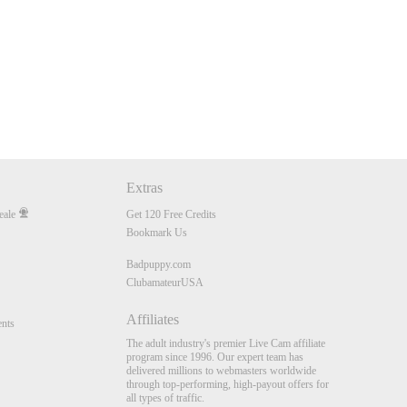
Extras
eale
Get 120 Free Credits
Bookmark Us
Badpuppy.com
ClubamateurUSA
Affiliates
nts
The adult industry's premier Live Cam affiliate
program since 1996. Our expert team has
delivered millions to webmasters worldwide
through top-performing, high-payout offers for
all types of traffic.