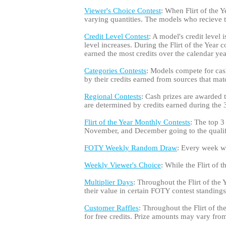
Viewer's Choice Contest
: When Flirt of the Y
varying quantities. The models who recieve
Credit Level Contest
: A model's credit level 
level increases. During the Flirt of the Year
earned the most credits over the calendar yea
Categories Contests
: Models compete for cash
by their credits earned from sources that matc
Regional Contests
: Cash prizes are awarded
are determined by credits earned during the 3-
Flirt of the Year Monthly Contests
: The top 3
November, and December going to the qualifi
FOTY Weekly Random Draw
: Every week whi
Weekly Viewer's Choice
: While the Flirt of
Multiplier Days
: Throughout the Flirt of the 
their value in certain FOTY contest standings
Customer Raffles
: Throughout the Flirt of t
for free credits. Prize amounts may vary from