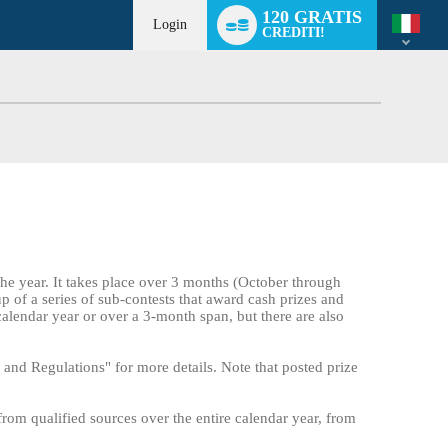
Language
120 GRATIS
switch
Login
CREDITI!
the year. It takes place over 3 months (October through
up of a series of sub-contests that award cash prizes and
calendar year or over a 3-month span, but there are also
and Regulations" for more details. Note that posted prize
from qualified sources over the entire calendar year, from