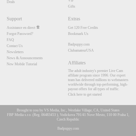
VIP
Deals
Gifts
Support
Extras
Assistance en direct
Get 120 Free Credits
Forgot Password?
Bookmark Us
FAQ
Badpuppy.com
Contact Us
ClubamateurUSA
Newsletters
News & Announcements
Affiliates
New Mobile Tutorial
The adult industry's premier Live Cam
affiliate program since 1996. Our expert
team has delivered millions to webmasters
worldwide through top-performing, high-
payout offers for all types of traffic.
Click here to get started
Brought to you by VS Media, Inc., Westlake Village, CA, United States
FBP Media s.r.o. (Reg. 06483453 ), Vodickova 791/41 Nove Mesto, 110 00 Praha 1,
Czech Republic
Badpuppy.com