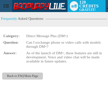
120
CRÉDITS
User
GRATUIT!
status
Frequently
Asked Questions
Category:
Direct Message Plus (DM+)
Question:
Can I exchange phone or video calls with models
LIMITED TIME OFFER!
through DM+?
Answer:
As of the launch of DM+, these features are still in
development. Voice and video chat will be made
available in future updates.
Back to FAQ Main Page