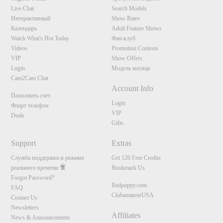
S
Live Chat
Search Models
Интерактивный
Show Rates
Календарь
Adult Feature Shows
Watch What's Hot Today
Фан-клуб
Videos
Promotion Contests
VIP
Show Offers
Login
Модель месяца
Cam2Cam Chat
Account Info
Пополнить счет
Login
Флирт телефон
VIP
Deals
Gifts
Support
Extras
Служба поддержки в режиме
Get 120 Free Credits
реального времени
Bookmark Us
Forgot Password?
Badpuppy.com
FAQ
ClubamateurUSA
Contact Us
Newsletters
Affiliates
News & Announcements