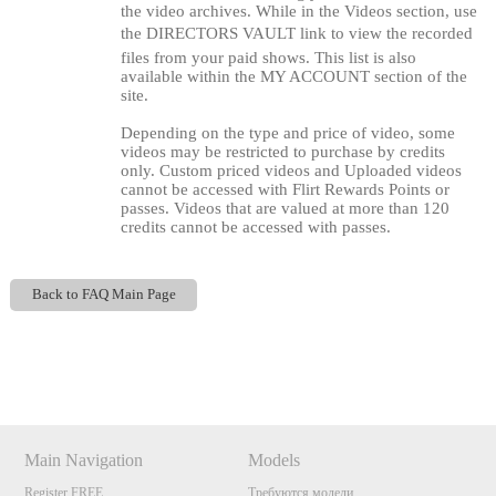
the video archives. While in the Videos section, use
the DIRECTORS VAULT link to view the recorded
files from your paid shows. This list is also
available within the MY ACCOUNT section of the
site.
Depending on the type and price of video, some
videos may be restricted to purchase by credits
only. Custom priced videos and Uploaded videos
cannot be accessed with Flirt Rewards Points or
passes. Videos that are valued at more than 120
credits cannot be accessed with passes.
Back to FAQ Main Page
120
Show
Show
Show
Show
DM
DM
DM
DM
Main Navigation
Models
F
R
E
E
C
R
E
DI
T
Register FREE
Требуются модели