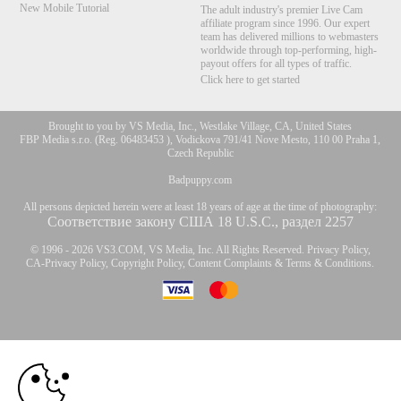
New Mobile Tutorial
The adult industry's premier Live Cam
affiliate program since 1996. Our expert
team has delivered millions to webmasters
worldwide through top-performing, high-
payout offers for all types of traffic.
Click here to get started
Brought to you by VS Media, Inc., Westlake Village, CA, United States
FBP Media s.r.o. (Reg. 06483453 ), Vodickova 791/41 Nove Mesto, 110 00 Praha 1,
Czech Republic
Badpuppy.com
All persons depicted herein were at least 18 years of age at the time of photography:
Соответствие закону США 18 U.S.C., раздел 2257
© 1996 - 2026 VS3.COM, VS Media, Inc. All Rights Reserved.
Privacy Policy
,
CA-Privacy Policy
,
Copyright Policy
,
Content Complaints
&
Terms & Conditions
.
10:00
modal
control
CLAIM YOUR BONUS