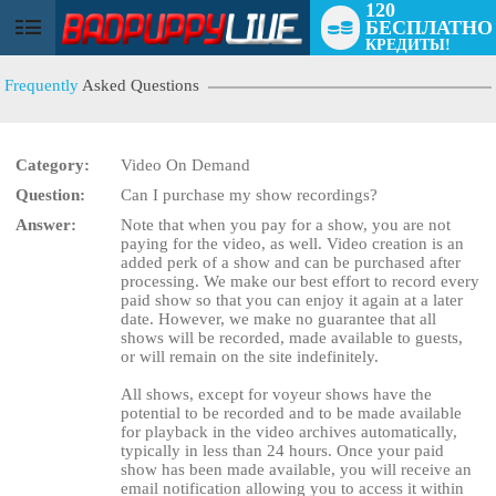
120
БЕСПЛАТНО
User
КРЕДИТЫ!
status
Frequently
Asked Questions
Category:
Video On Demand
Question:
Can I purchase my show recordings?
Answer:
Note that when you pay for a show, you are not
LIMITED TIME OFFER!
paying for the video, as well. Video creation is an
added perk of a show and can be purchased after
processing. We make our best effort to record every
paid show so that you can enjoy it again at a later
date. However, we make no guarantee that all
shows will be recorded, made available to guests,
or will remain on the site indefinitely.
All shows, except for voyeur shows have the
potential to be recorded and to be made available
for playback in the video archives automatically,
typically in less than 24 hours. Once your paid
show has been made available, you will receive an
email notification allowing you to access it within