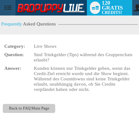
120
GRATIS
User
CREDITS!
status
Frequently
Asked Questions
Category:
Live Shows
LIMITED TIME OFFER!
Question:
Sind Trinkgelder (Tips) während des Gruppenchats
erlaubt?
Answer:
Kunden können nur Trinkgelder geben, wenn das
Credit-Ziel erreicht wurde und die Show beginnt.
Während des Countdowns sind keine Trinkgelder
erlaubt, unabhängig davon, ob Sie Credits
verpfändet haben oder nicht.
Back to FAQ Main Page