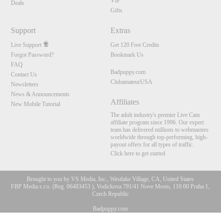
VIP
Deals
Gifts
Support
Extras
Live Support
Get 120 Free Credits
Forgot Password?
Bookmark Us
FAQ
Badpuppy.com
Contact Us
ClubamateurUSA
Newsletters
News & Announcements
Affiliates
New Mobile Tutorial
The adult industry's premier Live Cam
affiliate program since 1996. Our expert
team has delivered millions to webmasters
worldwide through top-performing, high-
payout offers for all types of traffic.
Click here to get started
Brought to you by VS Media, Inc., Westlake Village, CA, United States
FBP Media s.r.o. (Reg. 06483453 ), Vodickova 791/41 Nove Mesto, 110 00 Praha 1,
Czech Republic
Badpuppy.com
10:00