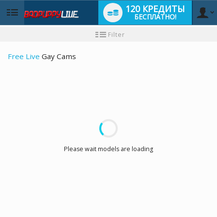
120 КРЕДИТЫ
БЕСПЛАТНО!
User
Инструкция
Filter
для
новичков
type
Free Live
Gay Cams
LIMITED TIME OFFER!
Please wait models are loading