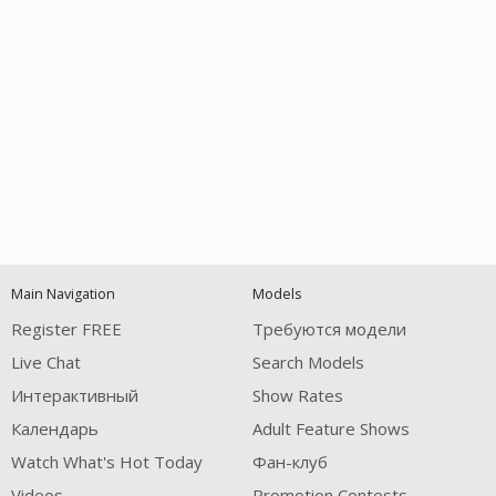
Open
modal
Show
Show
Show
notification
control
DM
DM
DM
Main Navigation
Models
120
Register FREE
Требуются модели
Live Chat
Search Models
Интерактивный
Show Rates
Календарь
Adult Feature Shows
Watch What's Hot Today
Фан-клуб
Videos
Promotion Contests