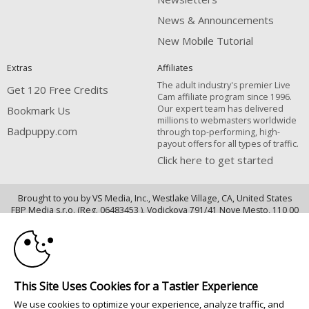
News & Announcements
New Mobile Tutorial
Extras
Affiliates
The adult industry's premier Live
Get 120 Free Credits
Cam affiliate program since 1996.
Our expert team has delivered
Bookmark Us
millions to webmasters worldwide
Badpuppy.com
through top-performing, high-
payout offers for all types of traffic.
Click here to get started
Brought to you by VS Media, Inc., Westlake Village, CA, United States
10:00
FBP Media s.r.o. (Reg. 06483453 ), Vodickova 791/41 Nove Mesto, 110 00
Praha 1, Czech Republic
CLAIM YOUR BONUS
Badpuppy.com
All persons depicted herein were at least 18 years of age at the time of
This Site Uses Cookies for a Tastier Experience
photography:
We use cookies to optimize your experience, analyze traffic, and
Соответствие закону США 18 U.S.C., раздел 2257