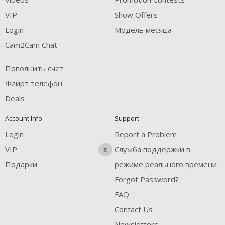
FREE CREDITS
VIP
Show Offers
Login
Модель месяца
Cam2Cam Chat
Пополнить счет
Флирт телефон
Deals
Account Info
Support
Login
Report a Problem
VIP
Служба поддержки в
Подарки
режиме реального времени
Forgot Password?
FAQ
Contact Us
Newsletters