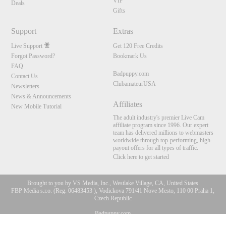
VIP
Deals
Gifts
Support
Extras
Live Support
Get 120 Free Credits
Forgot Password?
Bookmark Us
FAQ
Badpuppy.com
Contact Us
ClubamateurUSA
Newsletters
News & Announcements
Affiliates
New Mobile Tutorial
The adult industry's premier Live Cam
affiliate program since 1996. Our expert
team has delivered millions to webmasters
worldwide through top-performing, high-
payout offers for all types of traffic.
Click here to get started
Brought to you by VS Media, Inc., Westlake Village, CA, United States
FBP Media s.r.o. (Reg. 06483453 ), Vodickova 791/41 Nove Mesto, 110 00 Praha 1,
Czech Republic
10:00
Badpuppy.com