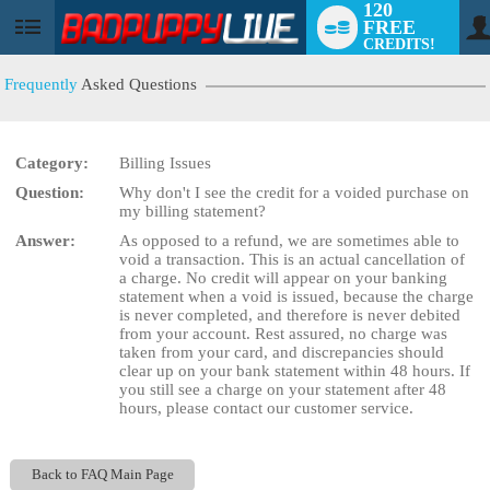
120
FREE
User
CREDITS!
status
Frequently
Asked Questions
Category:
Billing Issues
LIMITED TIME OFFER!
Question:
Why don't I see the credit for a voided purchase on
my billing statement?
Answer:
As opposed to a refund, we are sometimes able to
void a transaction. This is an actual cancellation of
a charge. No credit will appear on your banking
statement when a void is issued, because the charge
is never completed, and therefore is never debited
from your account. Rest assured, no charge was
taken from your card, and discrepancies should
clear up on your bank statement within 48 hours. If
you still see a charge on your statement after 48
hours, please contact our customer service.
Back to FAQ Main Page