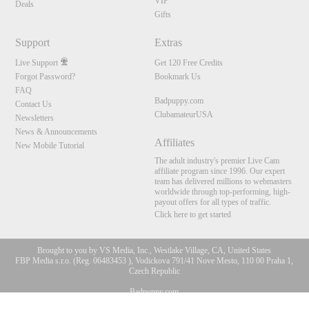
VIP
Deals
Gifts
Support
Extras
Live Support
Get 120 Free Credits
Forgot Password?
Bookmark Us
FAQ
Badpuppy.com
Contact Us
ClubamateurUSA
Newsletters
News & Announcements
Affiliates
New Mobile Tutorial
The adult industry's premier Live Cam
affiliate program since 1996. Our expert
team has delivered millions to webmasters
worldwide through top-performing, high-
payout offers for all types of traffic.
Click here to get started
Brought to you by VS Media, Inc., Westlake Village, CA, United States
FBP Media s.r.o. (Reg. 06483453 ), Vodickova 791/41 Nove Mesto, 110 00 Praha 1,
Czech Republic
10:00
Badpuppy.com