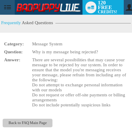
120
FREE
User
CREDITS!
status
Frequently
Asked Questions
Category:
Message System
LIMITED TIME OFFER!
Question:
Why is my message being rejected?
Answer:
There are several possibilities that may cause your
message to be rejected by our system. In order to
ensure that the model you're messaging receives
your message, please refrain from including any of
the following:
Do not attempt to exchange personal information
with our models
Do not request or offer off-site payments or billing
arrangements
Do not include potentially suspicious links
Back to FAQ Main Page