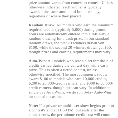
prize amount varies from contest to contest. Unless
otherwise indicated, each winner is typically
awarded the same amount of bonus money,
regardless of where they placed.
Random Draw:
All models who earn the minimum
required credits (typically 5,000) during promo
hours are automatically entered into a raffle-style
random drawing for a cash prize. In our standard
random draws, the first 20 winners drawn win
$100, while the second 20 winners drawn get $50,
though prizes and earning requirements may vary.
Auto-Win:
All models who reach a set threshold of
credits earned during the contest day win a cash
prize. This is often a tiered contest, unless
otherwise specified. The most common payouts
award $100 to models who earn 10,000 credits,
$200 to 20,000-credit earners, and $300 to 30,000-
credit earners, though this can vary. In addition to
single day Auto-Wins, we do run 3-day Auto-Wins
on special occasions.
Note:
If a private or multi-user show begins prior to
a contest's end at 11:59 PM, but ends after the
contest ends, the per-minute credit cost will count