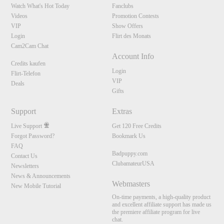
Watch What's Hot Today
Fanclubs
Videos
Promotion Contests
VIP
Show Offers
Login
Flirt des Monats
Cam2Cam Chat
Account Info
Credits kaufen
Login
Flirt-Telefon
VIP
Deals
Gifts
Support
Extras
Live Support
Get 120 Free Credits
Forgot Password?
Bookmark Us
FAQ
Badpuppy.com
Contact Us
ClubamateurUSA
Newsletters
News & Announcements
Webmasters
New Mobile Tutorial
On-time payments, a high-quality product
and excellent affiliate support has made us
the premiere affiliate program for live
chat.