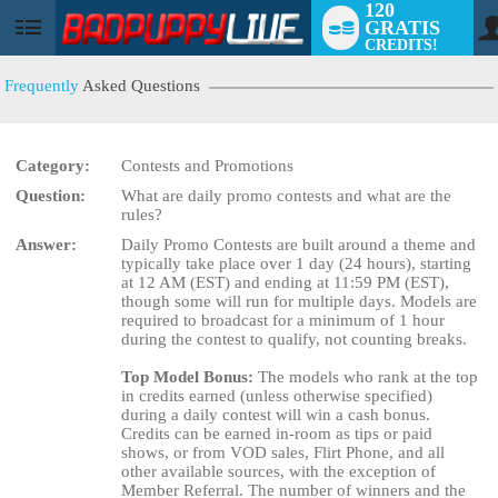
120
GRATIS
User
CREDITS!
status
Frequently
Asked Questions
Category:
Contests and Promotions
Question:
What are daily promo contests and what are the
rules?
Answer:
Daily Promo Contests are built around a theme and
LIMITED TIME OFFER!
typically take place over 1 day (24 hours), starting
at 12 AM (EST) and ending at 11:59 PM (EST),
though some will run for multiple days. Models are
required to broadcast for a minimum of 1 hour
during the contest to qualify, not counting breaks.
Top Model Bonus:
The models who rank at the top
in credits earned (unless otherwise specified)
during a daily contest will win a cash bonus.
Credits can be earned in-room as tips or paid
shows, or from VOD sales, Flirt Phone, and all
other available sources, with the exception of
Member Referral. The number of winners and the