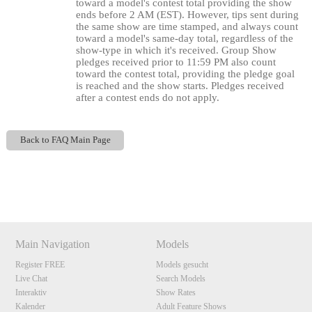
120
toward a model's contest total providing the show
ends before 2 AM (EST). However, tips sent during
the same show are time stamped, and always count
toward a model's same-day total, regardless of the
show-type in which it's received. Group Show
F
R
E
E
C
R
E
DI
T
pledges received prior to 11:59 PM also count
toward the contest total, providing the pledge goal
S
is reached and the show starts. Pledges received
after a contest ends do not apply.
Back to FAQ Main Page
Show
Show
Show
Show
DM
DM
DM
DM
Main Navigation
Models
Register FREE
Models gesucht
Live Chat
Search Models
Interaktiv
Show Rates
Kalender
Adult Feature Shows