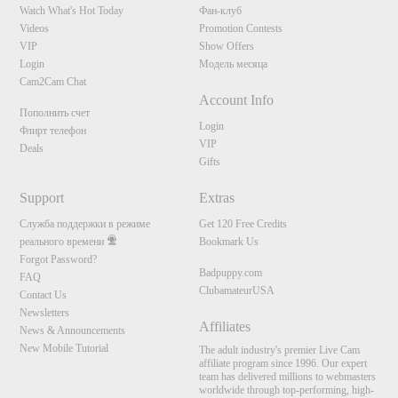
Watch What's Hot Today
Фан-клуб
Videos
Promotion Contests
VIP
Show Offers
Login
Модель месяца
Cam2Cam Chat
Account Info
Пополнить счет
Login
Флирт телефон
VIP
Deals
Gifts
Support
Extras
Служба поддержки в режиме
Get 120 Free Credits
реального времени
Bookmark Us
Forgot Password?
Badpuppy.com
FAQ
ClubamateurUSA
Contact Us
Newsletters
Affiliates
News & Announcements
New Mobile Tutorial
The adult industry's premier Live Cam
affiliate program since 1996. Our expert
team has delivered millions to webmasters
worldwide through top-performing, high-