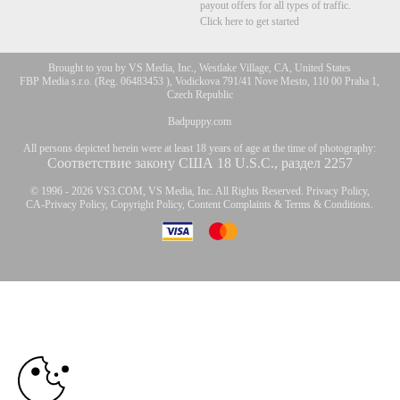
payout offers for all types of traffic.
Click here to get started
Brought to you by VS Media, Inc., Westlake Village, CA, United States
FBP Media s.r.o. (Reg. 06483453 ), Vodickova 791/41 Nove Mesto, 110 00 Praha 1,
Czech Republic
Badpuppy.com
All persons depicted herein were at least 18 years of age at the time of photography:
Соответствие закону США 18 U.S.C., раздел 2257
© 1996 - 2026 VS3.COM, VS Media, Inc. All Rights Reserved.
Privacy Policy
,
CA-Privacy Policy
,
Copyright Policy
,
Content Complaints
&
Terms & Conditions
.
10:00
modal
control
CLAIM YOUR BONUS