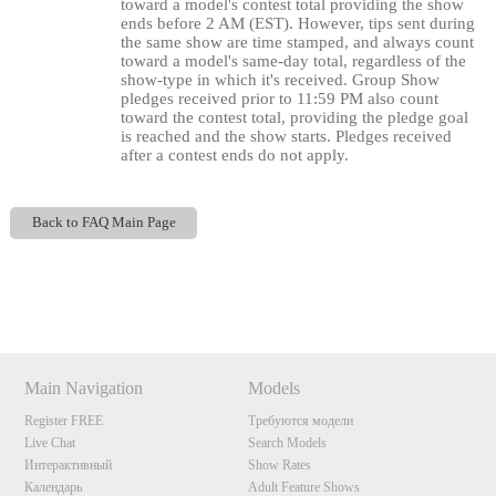
toward a model's contest total providing the show
ends before 2 AM (EST). However, tips sent during
the same show are time stamped, and always count
120
toward a model's same-day total, regardless of the
show-type in which it's received. Group Show
pledges received prior to 11:59 PM also count
toward the contest total, providing the pledge goal
is reached and the show starts. Pledges received
after a contest ends do not apply.
F
R
E
E
C
R
E
DI
T
S
Back to FAQ Main Page
Show
Show
Show
Show
DM
DM
DM
DM
Main Navigation
Models
Register FREE
Требуются модели
Live Chat
Search Models
Интерактивный
Show Rates
Календарь
Adult Feature Shows