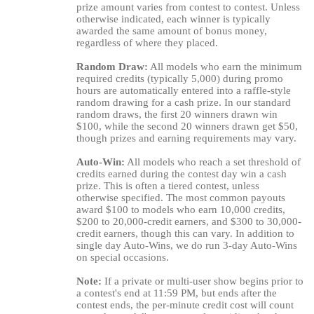
prize amount varies from contest to contest. Unless
otherwise indicated, each winner is typically
awarded the same amount of bonus money,
regardless of where they placed.
Random Draw:
All models who earn the minimum
required credits (typically 5,000) during promo
hours are automatically entered into a raffle-style
random drawing for a cash prize. In our standard
random draws, the first 20 winners drawn win
$100, while the second 20 winners drawn get $50,
though prizes and earning requirements may vary.
Auto-Win:
All models who reach a set threshold of
credits earned during the contest day win a cash
prize. This is often a tiered contest, unless
otherwise specified. The most common payouts
award $100 to models who earn 10,000 credits,
$200 to 20,000-credit earners, and $300 to 30,000-
credit earners, though this can vary. In addition to
single day Auto-Wins, we do run 3-day Auto-Wins
on special occasions.
Note:
If a private or multi-user show begins prior to
a contest's end at 11:59 PM, but ends after the
contest ends, the per-minute credit cost will count