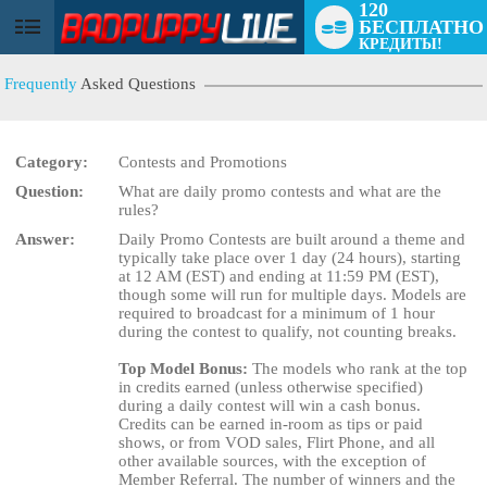
120
БЕСПЛАТНО
User
КРЕДИТЫ!
status
Frequently
Asked Questions
Category:
Contests and Promotions
Question:
What are daily promo contests and what are the
rules?
Answer:
Daily Promo Contests are built around a theme and
LIMITED TIME OFFER!
typically take place over 1 day (24 hours), starting
at 12 AM (EST) and ending at 11:59 PM (EST),
though some will run for multiple days. Models are
required to broadcast for a minimum of 1 hour
during the contest to qualify, not counting breaks.
Top Model Bonus:
The models who rank at the top
in credits earned (unless otherwise specified)
during a daily contest will win a cash bonus.
Credits can be earned in-room as tips or paid
shows, or from VOD sales, Flirt Phone, and all
other available sources, with the exception of
Member Referral. The number of winners and the