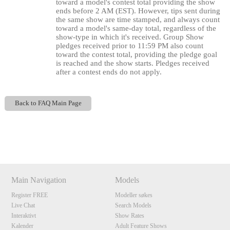
120
toward a model's contest total providing the show
ends before 2 AM (EST). However, tips sent during
the same show are time stamped, and always count
toward a model's same-day total, regardless of the
show-type in which it's received. Group Show
pledges received prior to 11:59 PM also count
toward the contest total, providing the pledge goal
F
R
E
E
C
R
E
DI
T
is reached and the show starts. Pledges received
after a contest ends do not apply.
S
Back to FAQ Main Page
Show
Show
Show
Show
DM
DM
DM
DM
Main Navigation
Models
Register FREE
Modeller søkes
Live Chat
Search Models
Interaktivt
Show Rates
Kalender
Adult Feature Shows