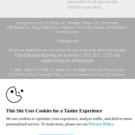
payout offers for all types of traffic.
Click here to get started
Brought to you by VS Media, Inc., Westlake Village, CA, United States
FBP Media s.r.o. (Reg. 06483453 ), Vodickova 791/41 Nove Mesto, 110 00 Praha 1,
Czech Republic
Badpuppy.com
All persons depicted herein were at least 18 years of age at the time of photography:
Oppfyllelseserklæring av kravene i 18 U.S.C. 2257 om
oppbevaring av informasjon
10:00
© 1996 - 2026 VS3.COM, VS Media, Inc. All Rights Reserved.
Privacy Policy
,
CA-Privacy Policy
,
Copyright Policy
,
Content Complaints
&
Terms & Conditions
.
CLAIM YOUR BONUS
modal
control
This Site Uses Cookies for a Tastier Experience
We use cookies to optimize your experience, analyze traffic, and deliver more
personalized service. To learn more, please see our
Privacy Policy
.