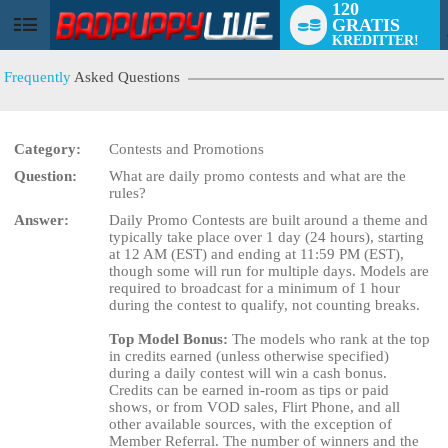
120
GRATIS
User
KREDITTER!
status
Frequently
Asked Questions
Category:
Contests and Promotions
Question:
What are daily promo contests and what are the
rules?
Answer:
Daily Promo Contests are built around a theme and
LIMITED TIME OFFER!
typically take place over 1 day (24 hours), starting
at 12 AM (EST) and ending at 11:59 PM (EST),
though some will run for multiple days. Models are
required to broadcast for a minimum of 1 hour
during the contest to qualify, not counting breaks.
Top Model Bonus:
The models who rank at the top
in credits earned (unless otherwise specified)
during a daily contest will win a cash bonus.
Credits can be earned in-room as tips or paid
shows, or from VOD sales, Flirt Phone, and all
other available sources, with the exception of
Member Referral. The number of winners and the