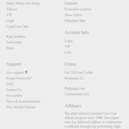
Watch What's Hot Today
Fanklubb
Videoer
Promotion Contests
VIP
Show Offers
Login
Månedens flørt
Cam2Cam Chat
Account Info
Kjøp kreditter
Login
Telefonflørt
VIP
Deals
Gifts
Support
Extras
Live support
Get 120 Free Credits
Forgot Password?
Bookmark Us
FAQ
Badpuppy.com
Contact Us
ClubamateurUSA
Newsletters
News & Announcements
Affiliates
New Mobile Tutorial
The adult industry's premier Live Cam
affiliate program since 1996. Our expert
team has delivered millions to webmasters
worldwide through top-performing, high-