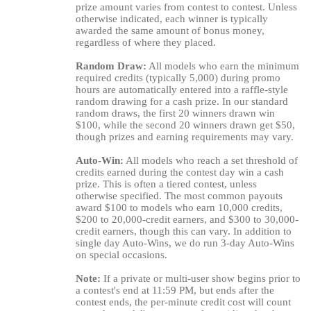
prize amount varies from contest to contest. Unless
otherwise indicated, each winner is typically
awarded the same amount of bonus money,
regardless of where they placed.
Random Draw:
All models who earn the minimum
required credits (typically 5,000) during promo
hours are automatically entered into a raffle-style
random drawing for a cash prize. In our standard
random draws, the first 20 winners drawn win
$100, while the second 20 winners drawn get $50,
though prizes and earning requirements may vary.
Auto-Win:
All models who reach a set threshold of
credits earned during the contest day win a cash
prize. This is often a tiered contest, unless
otherwise specified. The most common payouts
award $100 to models who earn 10,000 credits,
$200 to 20,000-credit earners, and $300 to 30,000-
credit earners, though this can vary. In addition to
single day Auto-Wins, we do run 3-day Auto-Wins
on special occasions.
Note:
If a private or multi-user show begins prior to
a contest's end at 11:59 PM, but ends after the
contest ends, the per-minute credit cost will count